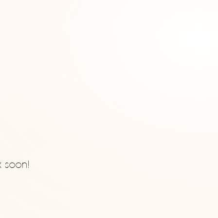
k soon!