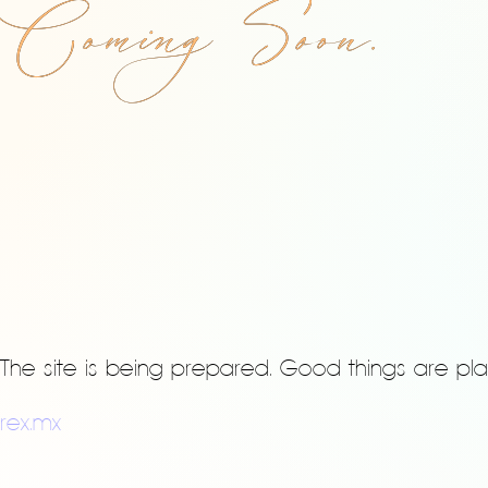
Coming Soon.
The site is being prepared. Good things are pla
rex.mx