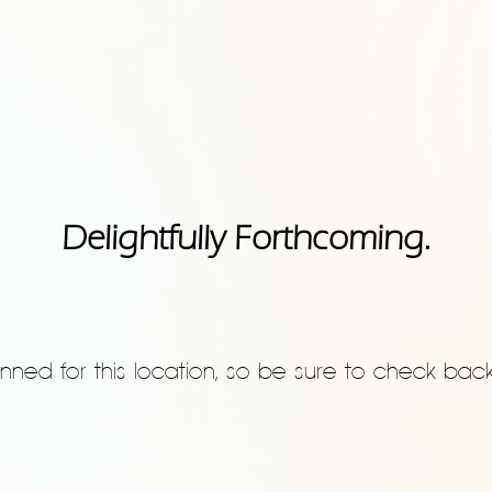
Delightfully Forthcoming.
nned for this location, so be sure to check bac